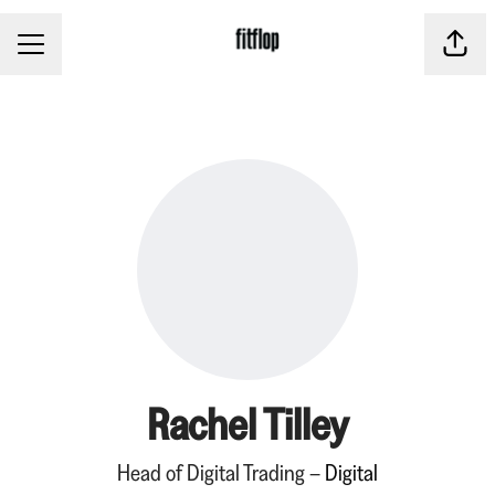
CAREER MENU
Share
Rachel Tilley
Head of Digital Trading –
Digital