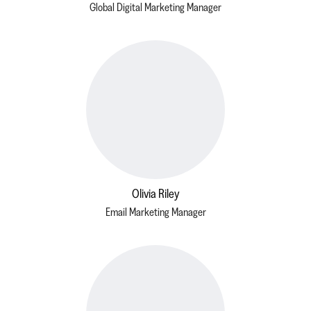
Global Digital Marketing Manager
Olivia Riley
Email Marketing Manager