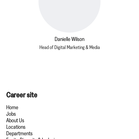
Danielle Wilson
Head of Digital Marketing & Media
Career site
Home
Jobs
About Us
Locations
Departments