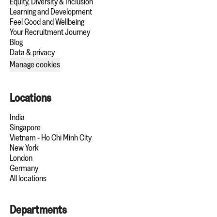
Equity, Diversity & Inclusion
Learning and Development
Feel Good and Wellbeing
Your Recruitment Journey
Blog
Data & privacy
Manage cookies
Locations
India
Singapore
Vietnam - Ho Chi Minh City
New York
London
Germany
All locations
Departments