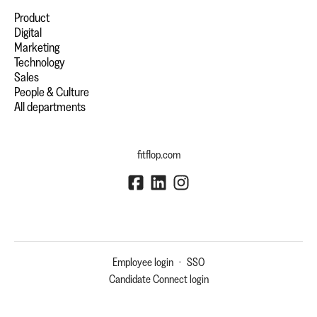
Product
Digital
Marketing
Technology
Sales
People & Culture
All departments
fitflop.com
Employee login
·
SSO
Candidate Connect login