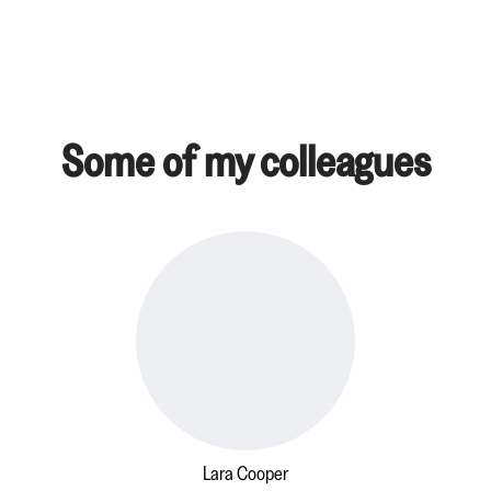
Some of my colleagues
Lara Cooper