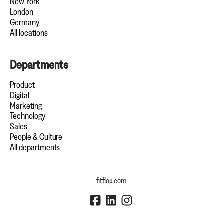
New York
London
Germany
All locations
Departments
Product
Digital
Marketing
Technology
Sales
People & Culture
All departments
fitflop.com