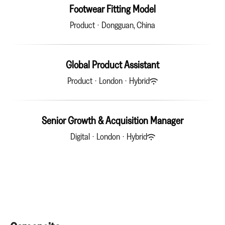
Footwear Fitting Model
Product
·
Dongguan, China
Global Product Assistant
Product
·
London
·
Hybrid
Senior Growth & Acquisition Manager
Digital
·
London
·
Hybrid