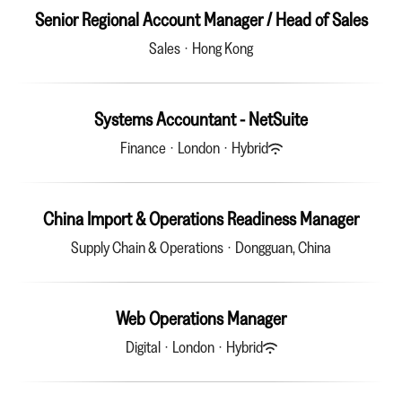
Senior Regional Account Manager / Head of Sales
Sales
·
Hong Kong
Systems Accountant - NetSuite
Finance
·
London
·
Hybrid
China Import & Operations Readiness Manager
Supply Chain & Operations
·
Dongguan, China
Web Operations Manager
Digital
·
London
·
Hybrid