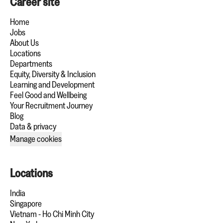
Career site
Home
Jobs
About Us
Locations
Departments
Equity, Diversity & Inclusion
Learning and Development
Feel Good and Wellbeing
Your Recruitment Journey
Blog
Data & privacy
Manage cookies
Locations
India
Singapore
Vietnam - Ho Chi Minh City