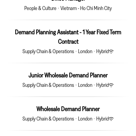
People & Culture
·
Vietnam - Ho Chi Minh City
Demand Planning Assistant - 1 Year Fixed Term
Contract
Supply Chain & Operations
·
London
·
Hybrid
Junior Wholesale Demand Planner
Supply Chain & Operations
·
London
·
Hybrid
Wholesale Demand Planner
Supply Chain & Operations
·
London
·
Hybrid