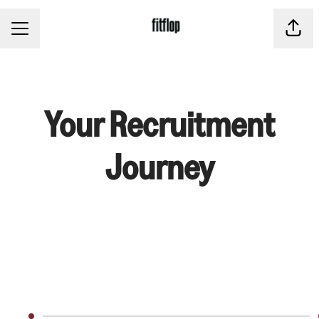
CAREER MENU
Share
Your Recruitment
Journey