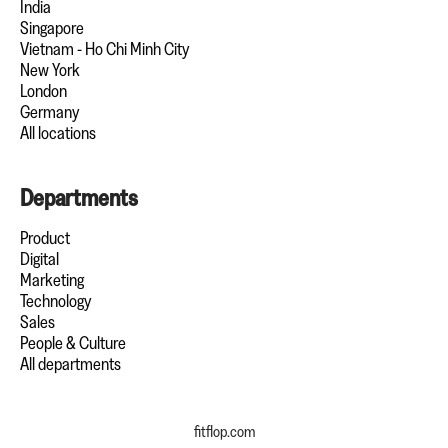
India
Singapore
Vietnam - Ho Chi Minh City
New York
London
Germany
All locations
Departments
Product
Digital
Marketing
Technology
Sales
People & Culture
All departments
fitflop.com