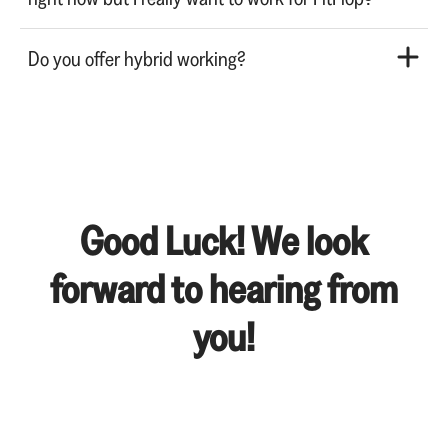
Do you offer hybrid working?
Good Luck! We look
forward to hearing from
you!