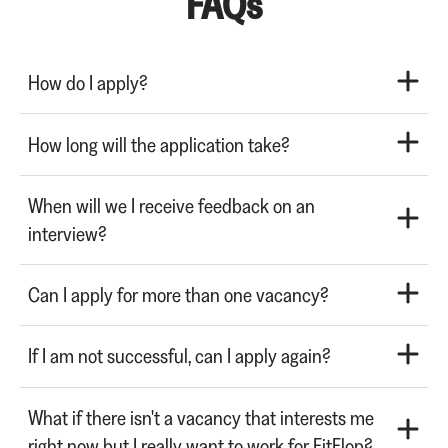
FAQs
How do I apply?
How long will the application take?
When will we I receive feedback on an
interview?
Can I apply for more than one vacancy?
If I am not successful, can I apply again?
What if there isn't a vacancy that interests me
right now but I really want to work for FitFlop?