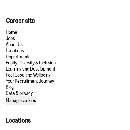
Career site
Home
Jobs
About Us
Locations
Departments
Equity, Diversity & Inclusion
Learning and Development
Feel Good and Wellbeing
Your Recruitment Journey
Blog
Data & privacy
Manage cookies
Locations