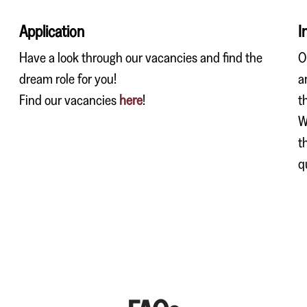
Application
I
Have a look through our vacancies and find the
O
dream role for you!
a
Find our vacancies
here
!
t
W
t
q