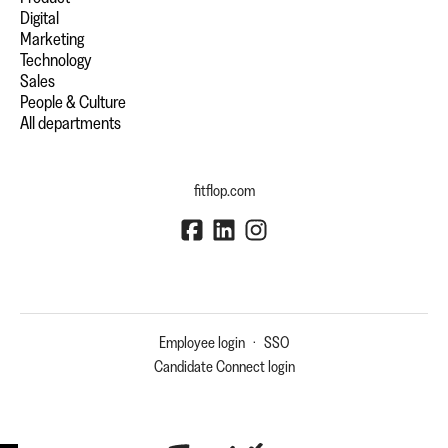
Digital
Marketing
Technology
Sales
People & Culture
All departments
fitflop.com
Employee login
·
SSO
Candidate Connect login