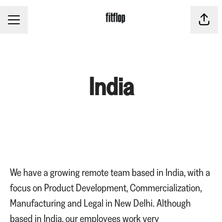
CAREER MENU
Share
India
We have a growing remote team based in India, with a
focus on Product Development, Commercialization,
Manufacturing and Legal in New Delhi. Although
based in India, our employees work very