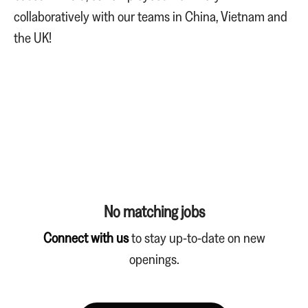
collaboratively with our teams in China, Vietnam and
the UK!
No matching jobs
Connect with us
to stay up-to-date on new
openings.