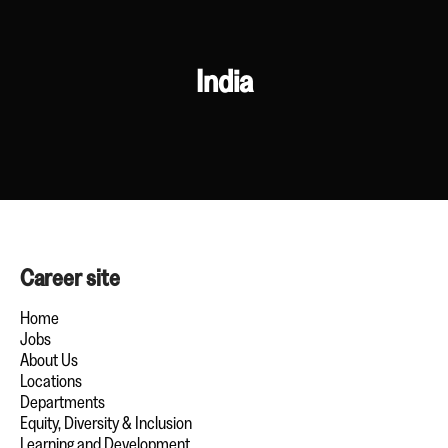
India
Career site
Home
Jobs
About Us
Locations
Departments
Equity, Diversity & Inclusion
Learning and Development