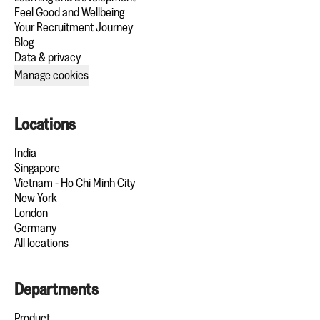
Feel Good and Wellbeing
Your Recruitment Journey
Blog
Data & privacy
Manage cookies
Locations
India
Singapore
Vietnam - Ho Chi Minh City
New York
London
Germany
All locations
Departments
Product