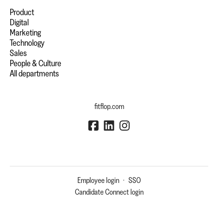
Product
Digital
Marketing
Technology
Sales
People & Culture
All departments
fitflop.com
Employee login
·
SSO
Candidate Connect login