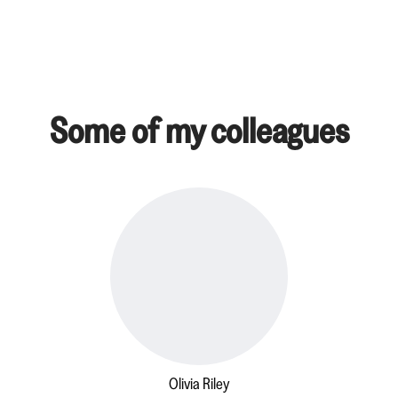
Some of my colleagues
Olivia Riley