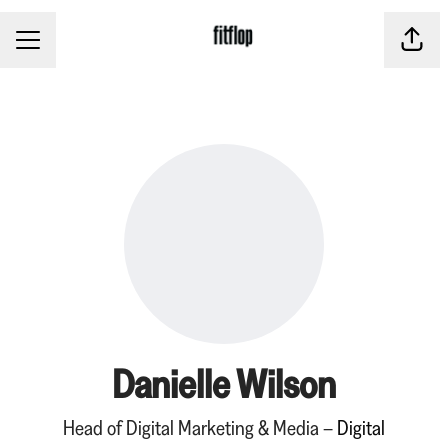
CAREER MENU
Share
Danielle Wilson
Head of Digital Marketing & Media –
Digital