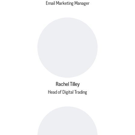
Email Marketing Manager
Rachel Tilley
Head of Digital Trading