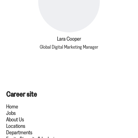
Lara Cooper
Global Digital Marketing Manager
Career site
Home
Jobs
About Us
Locations
Departments