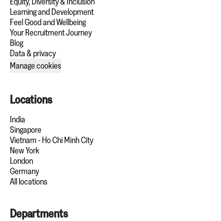
Equity, Diversity & Inclusion
Learning and Development
Feel Good and Wellbeing
Your Recruitment Journey
Blog
Data & privacy
Manage cookies
Locations
India
Singapore
Vietnam - Ho Chi Minh City
New York
London
Germany
All locations
Departments