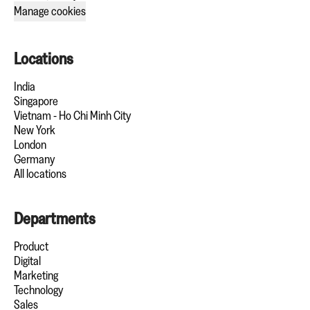
Manage cookies
Locations
India
Singapore
Vietnam - Ho Chi Minh City
New York
London
Germany
All locations
Departments
Product
Digital
Marketing
Technology
Sales