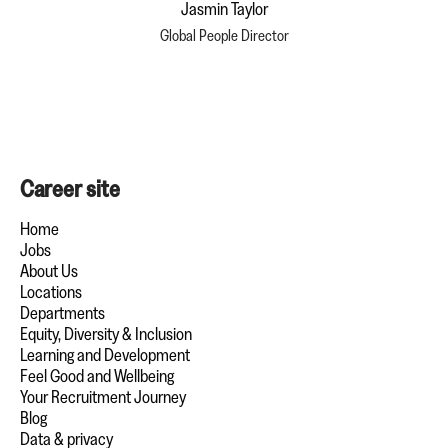
Jasmin Taylor
Global People Director
Career site
Home
Jobs
About Us
Locations
Departments
Equity, Diversity & Inclusion
Learning and Development
Feel Good and Wellbeing
Your Recruitment Journey
Blog
Data & privacy