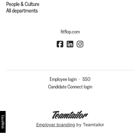
People & Culture
All departments
fitflop.com
Employee login
·
SSO
Candidate Connect login
EqualWeb
Employer branding
by Teamtailor