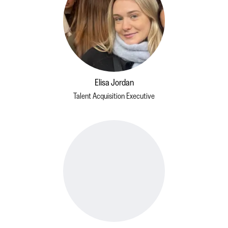
Elisa Jordan
Talent Acquisition Executive