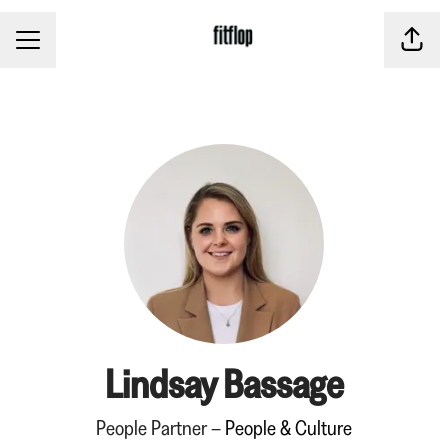
CAREER MENU
Share
Lindsay Bassage
People Partner –
People & Culture