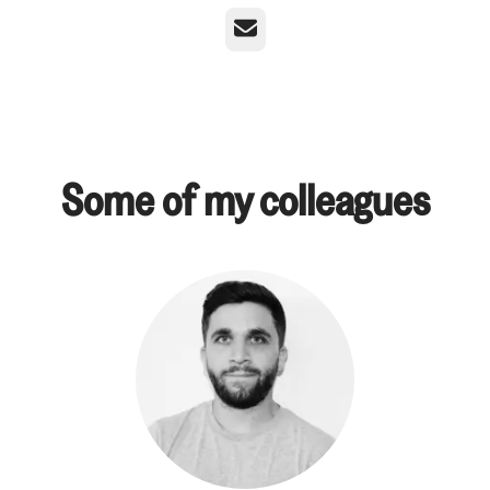
Email
Some of my colleagues