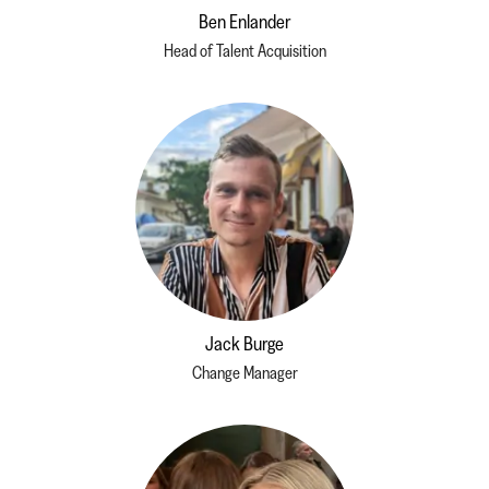
Ben Enlander
Head of Talent Acquisition
Jack Burge
Change Manager