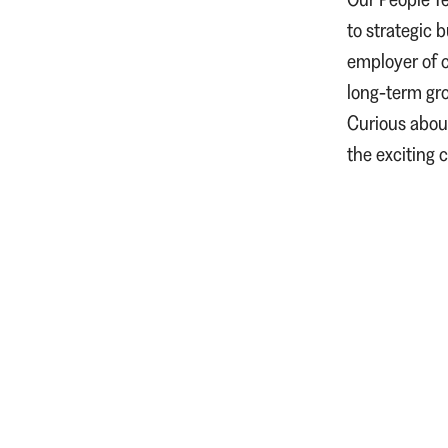
to strategic 
employer of c
long‑term gro
Curious about
the exciting 