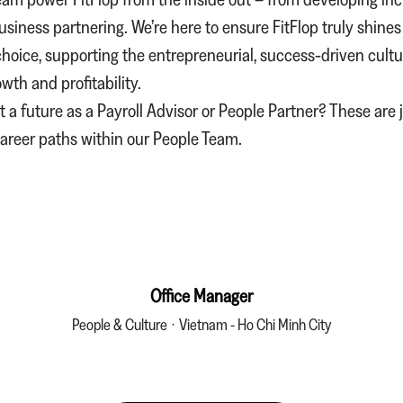
business partnering. We’re here to ensure FitFlop truly shines
hoice, supporting the entrepreneurial, success‑driven cultu
wth and profitability.
 a future as a
Payroll Advisor
or
People Partner
? These are 
career paths within our People Team.
Office Manager
People & Culture
·
Vietnam - Ho Chi Minh City