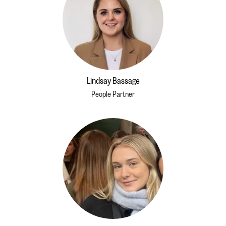
Lindsay Bassage
People Partner