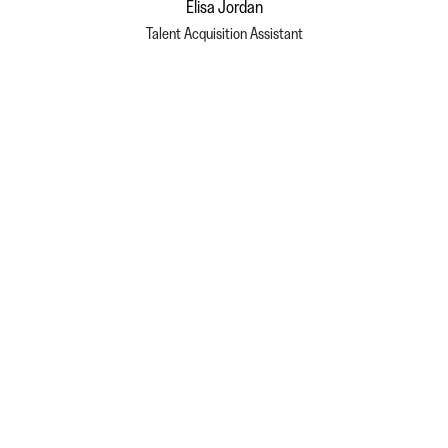
Elisa Jordan
Talent Acquisition Assistant