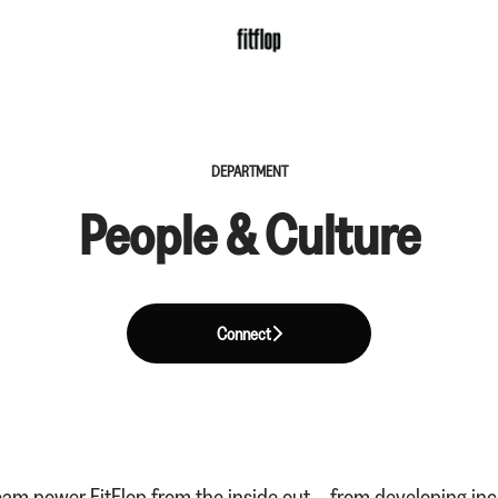
DEPARTMENT
People & Culture
Connect
am power FitFlop from the inside out – from developing incr