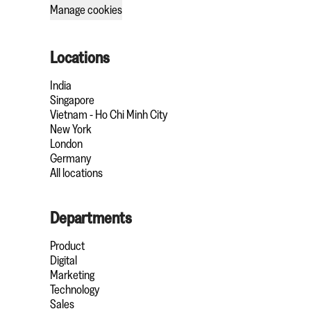
Manage cookies
Locations
India
Singapore
Vietnam - Ho Chi Minh City
New York
London
Germany
All locations
Departments
Product
Digital
Marketing
Technology
Sales