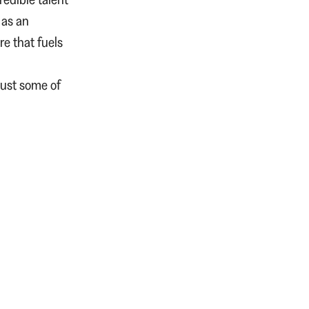
 as an
re that fuels
just some of