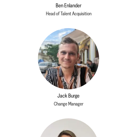
Ben Enlander
Head of Talent Acquisition
Jack Burge
Change Manager