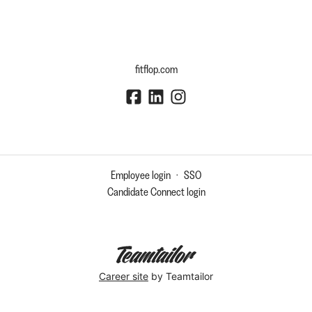
fitflop.com
Employee login
·
SSO
Candidate Connect login
Career site
by Teamtailor