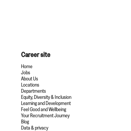
Career site
Home
Jobs
About Us
Locations
Departments
Equity, Diversity & Inclusion
Learning and Development
Feel Good and Wellbeing
Your Recruitment Journey
Blog
Data & privacy