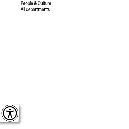
People & Culture
All departments