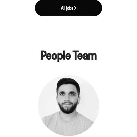
All jobs
People Team