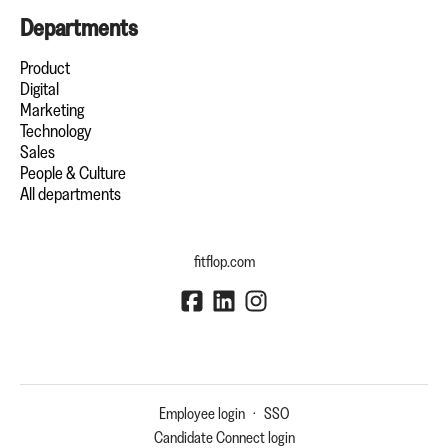
Departments
Product
Digital
Marketing
Technology
Sales
People & Culture
All departments
fitflop.com
Employee login
·
SSO
Candidate Connect login