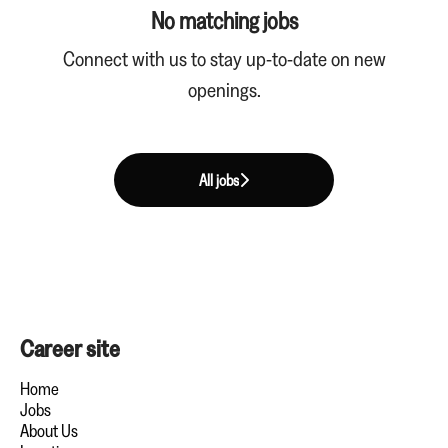
No matching jobs
Connect with us
to stay up-to-date on new
openings.
All jobs
Career site
Home
Jobs
About Us