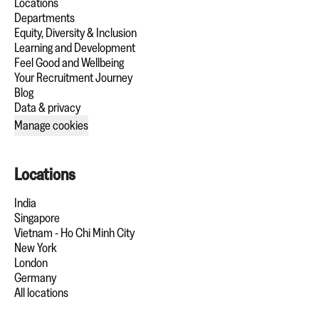
Locations
Departments
Equity, Diversity & Inclusion
Learning and Development
Feel Good and Wellbeing
Your Recruitment Journey
Blog
Data & privacy
Manage cookies
Locations
India
Singapore
Vietnam - Ho Chi Minh City
New York
London
Germany
All locations