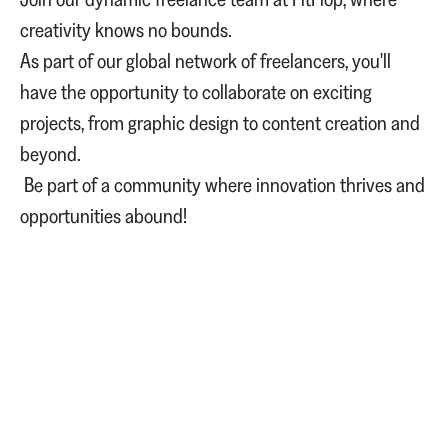
creativity knows no bounds.
As part of our global network of freelancers, you'll
have the opportunity to collaborate on exciting
projects, from graphic design to content creation and
beyond.
Be part of a community where innovation thrives and
opportunities abound!