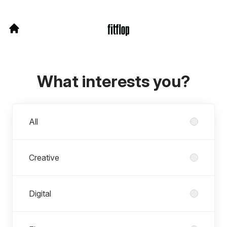
What interests you?
Departments
All
Creative
Digital