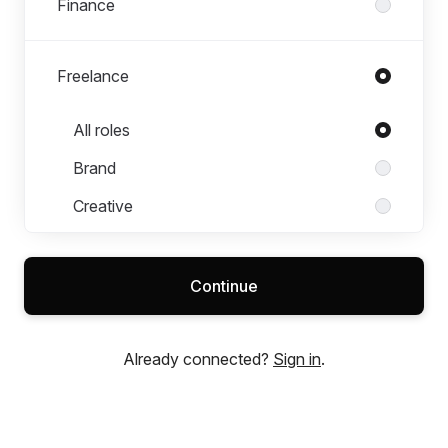
Finance
Freelance
Roles in Freelance
All roles
Brand
Creative
Digital
Finance
Continue
IT & Technology
Legal
Already connected?
Sign in
.
People & Culture
Product