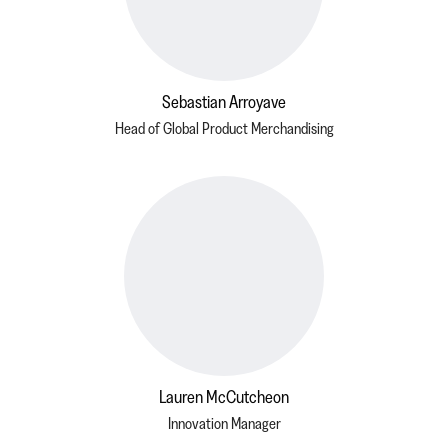
Sebastian Arroyave
Head of Global Product Merchandising
Lauren McCutcheon
Innovation Manager