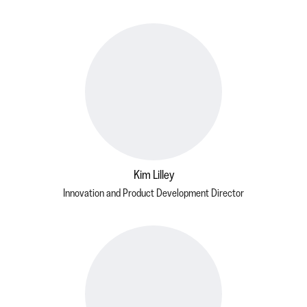
Kim Lilley
Innovation and Product Development Director