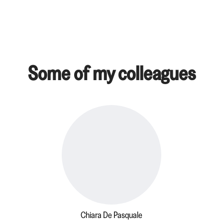
Some of my colleagues
Chiara De Pasquale