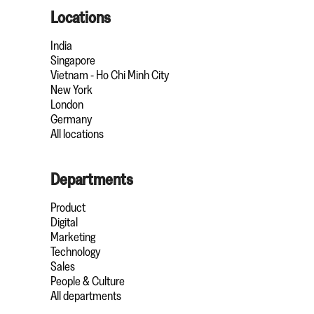
Locations
India
Singapore
Vietnam - Ho Chi Minh City
New York
London
Germany
All locations
Departments
Product
Digital
Marketing
Technology
Sales
People & Culture
All departments