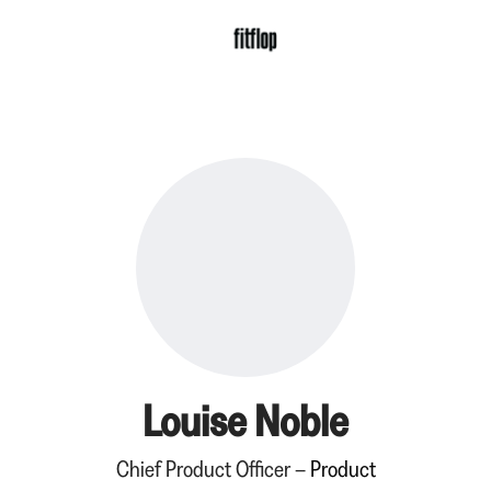
Louise Noble
Chief Product Officer –
Product