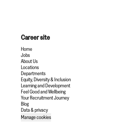
Career site
Home
Jobs
About Us
Locations
Departments
Equity, Diversity & Inclusion
Learning and Development
Feel Good and Wellbeing
Your Recruitment Journey
Blog
Data & privacy
Manage cookies