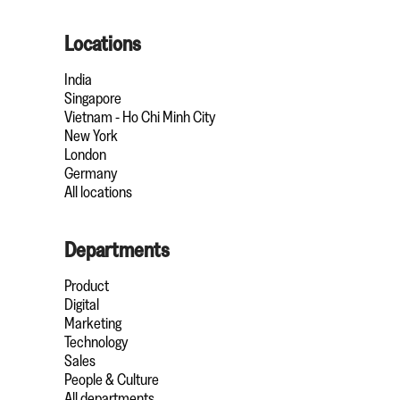
Locations
India
Singapore
Vietnam - Ho Chi Minh City
New York
London
Germany
All locations
Departments
Product
Digital
Marketing
Technology
Sales
People & Culture
All departments