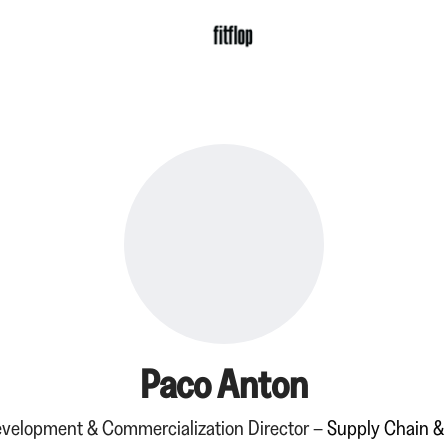
Paco Anton
velopment & Commercialization Director –
Supply Chain &