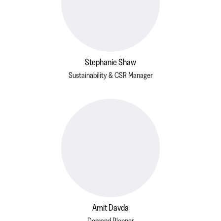
Stephanie Shaw
Sustainability & CSR Manager
Amit Davda
Demand Planner