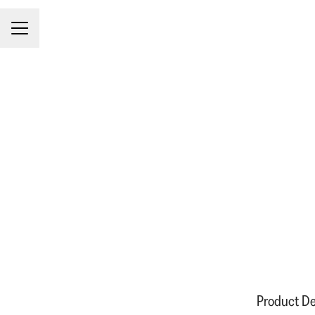
CAREER MENU
Product De