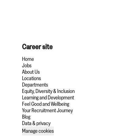
Career site
Home
Jobs
About Us
Locations
Departments
Equity, Diversity & Inclusion
Learning and Development
Feel Good and Wellbeing
Your Recruitment Journey
Blog
Data & privacy
Manage cookies