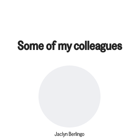
Some of my colleagues
Jaclyn Berlingo