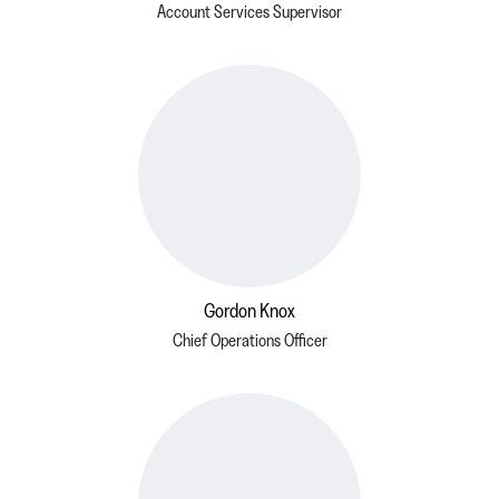
Account Services Supervisor
Gordon Knox
Chief Operations Officer