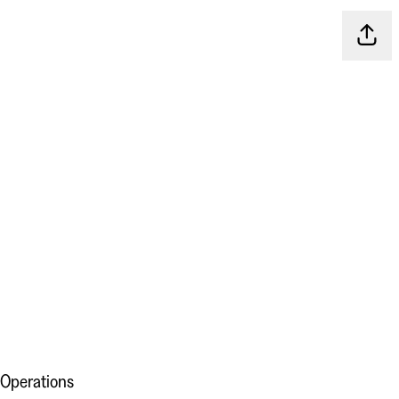
Share
 Operations