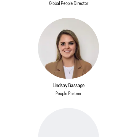
Global People Director
Lindsay Bassage
People Partner