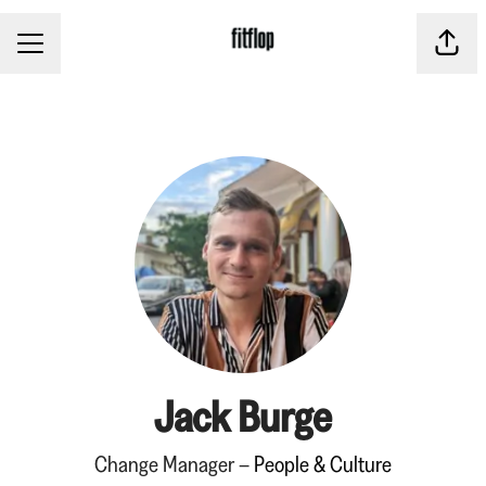
CAREER MENU
Share
Jack Burge
Change Manager –
People & Culture