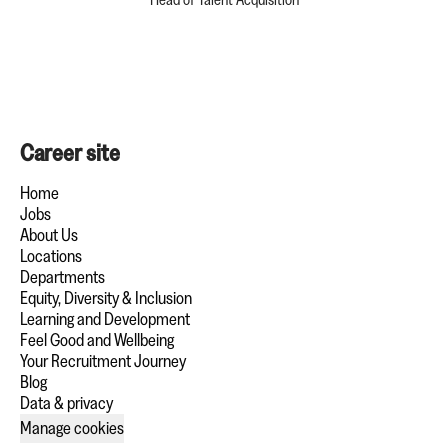
Career site
Home
Jobs
About Us
Locations
Departments
Equity, Diversity & Inclusion
Learning and Development
Feel Good and Wellbeing
Your Recruitment Journey
Blog
Data & privacy
Manage cookies