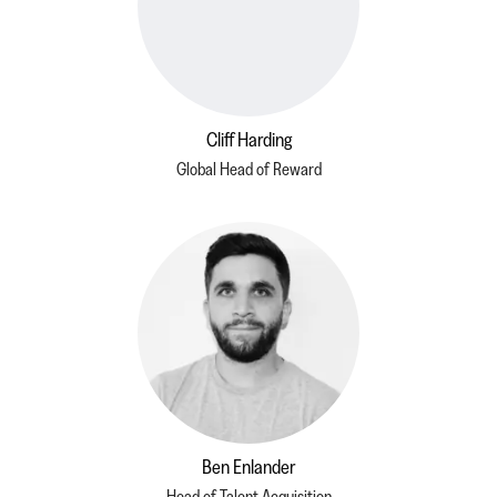
Cliff Harding
Global Head of Reward
Ben Enlander
Head of Talent Acquisition