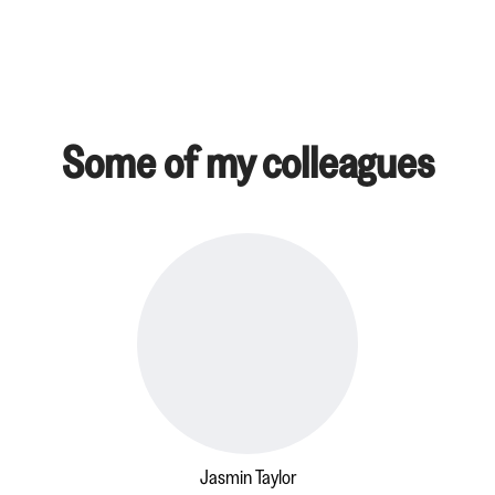
Some of my colleagues
Jasmin Taylor