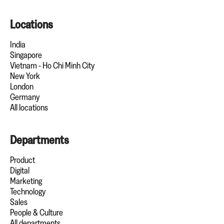
Locations
India
Singapore
Vietnam - Ho Chi Minh City
New York
London
Germany
All locations
Departments
Product
Digital
Marketing
Technology
Sales
People & Culture
All departments