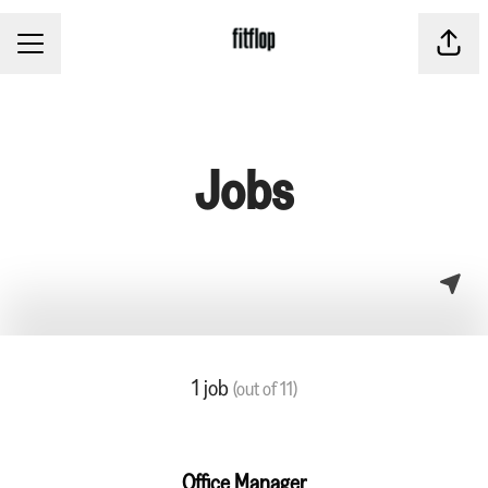
CAREER MENU
Share
Jobs
1 job
(out of 11)
Office Manager