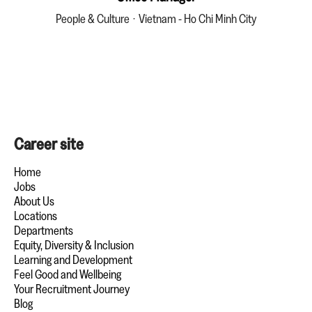
People & Culture
·
Vietnam - Ho Chi Minh City
Career site
Home
Jobs
About Us
Locations
Departments
Equity, Diversity & Inclusion
Learning and Development
Feel Good and Wellbeing
Your Recruitment Journey
Blog