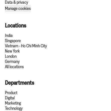
Data & privacy
Manage cookies
Locations
India
Singapore
Vietnam - Ho Chi Minh City
New York
London
Germany
All locations
Departments
Product
Digital
Marketing
Technology