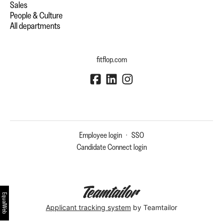
Sales
People & Culture
All departments
fitflop.com
Employee login
·
SSO
Candidate Connect login
EqualWeb
Applicant tracking system
by Teamtailor