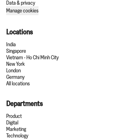
Data & privacy
Manage cookies
Locations
India
Singapore
Vietnam - Ho Chi Minh City
New York
London
Germany
All locations
Departments
Product
Digital
Marketing
Technology