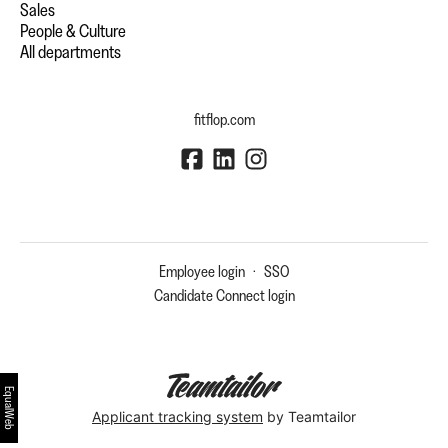
Sales
People & Culture
All departments
fitflop.com
Employee login
·
SSO
Candidate Connect login
EqualWeb
Applicant tracking system
by Teamtailor