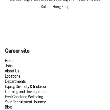
Sales
·
Hong Kong
Career site
Home
Jobs
About Us
Locations
Departments
Equity, Diversity & Inclusion
Learning and Development
Feel Good and Wellbeing
Your Recruitment Journey
Blog