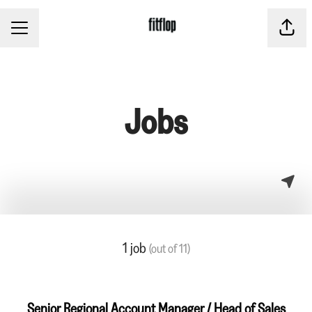
CAREER MENU
Share
Jobs
1 job
(out of 11)
Senior Regional Account Manager / Head of Sales