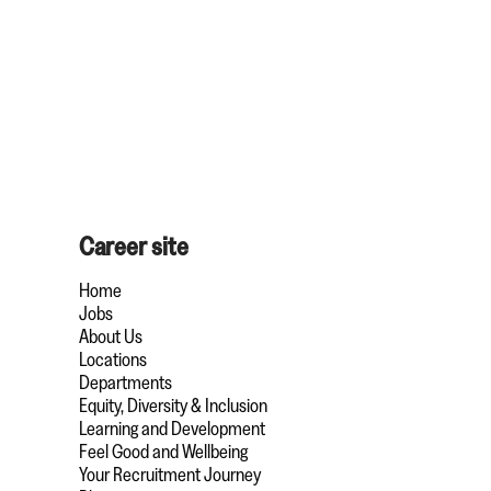
Career site
Home
Jobs
About Us
Locations
Departments
Equity, Diversity & Inclusion
Learning and Development
Feel Good and Wellbeing
Your Recruitment Journey