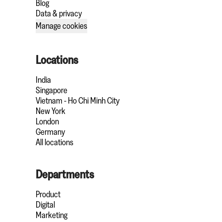
Blog
Data & privacy
Manage cookies
Locations
India
Singapore
Vietnam - Ho Chi Minh City
New York
London
Germany
All locations
Departments
Product
Digital
Marketing