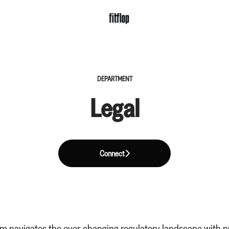
DEPARTMENT
Legal
Connect
am navigates the ever-changing regulatory landscape with p