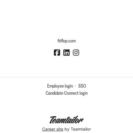
fitflop.com
Employee login
·
SSO
Candidate Connect login
Career site
by Teamtailor