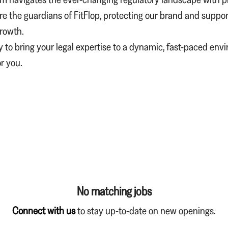
re the guardians of FitFlop, protecting our brand and suppor
growth.
dy to bring your legal expertise to a dynamic, fast-paced env
or you.
No matching jobs
Connect with us
to stay up-to-date on new openings.