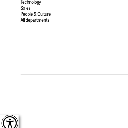
Technology
Sales
People & Culture
All departments