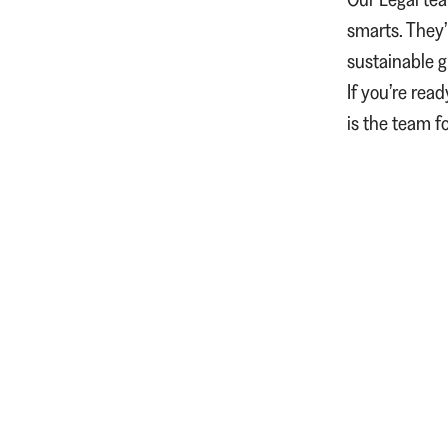
smarts. They’
sustainable 
If you’re rea
is the team f