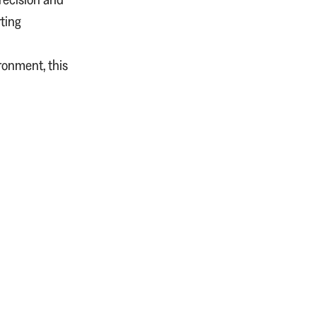
ting
ironment, this