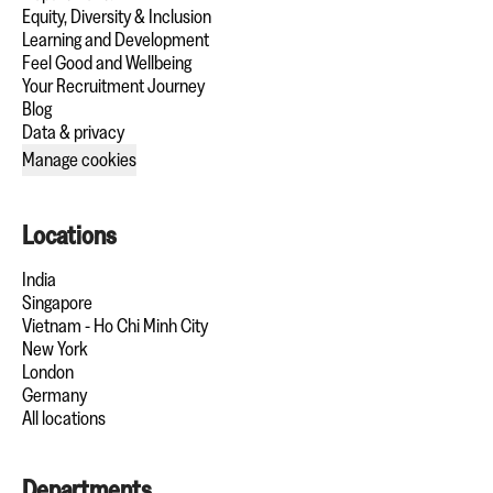
Equity, Diversity & Inclusion
Learning and Development
Feel Good and Wellbeing
Your Recruitment Journey
Blog
Data & privacy
Manage cookies
Locations
India
Singapore
Vietnam - Ho Chi Minh City
New York
London
Germany
All locations
Departments