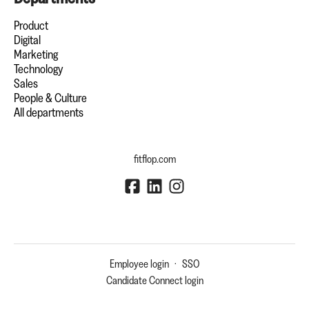
Product
Digital
Marketing
Technology
Sales
People & Culture
All departments
fitflop.com
Employee login
·
SSO
Candidate Connect login