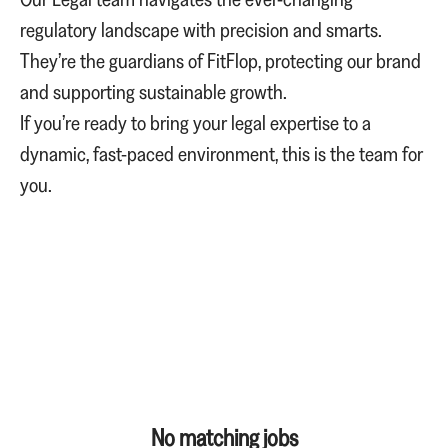
regulatory landscape with precision and smarts.
They’re the guardians of FitFlop, protecting our brand
and supporting sustainable growth.
If you’re ready to bring your legal expertise to a
dynamic, fast-paced environment, this is the team for
you.
No matching jobs