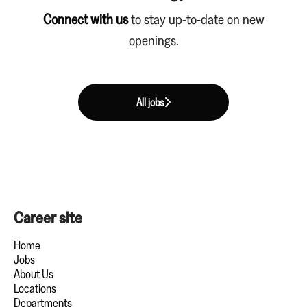
Connect with us
to stay up-to-date on new
openings.
All jobs
Career site
Home
Jobs
About Us
Locations
Departments