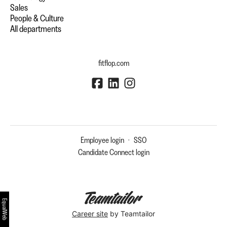
Sales
People & Culture
All departments
fitflop.com
Employee login
·
SSO
Candidate Connect login
EqualWeb
Career site
by Teamtailor