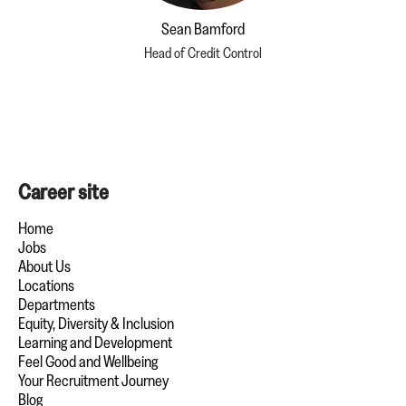
Sean Bamford
Head of Credit Control
Career site
Home
Jobs
About Us
Locations
Departments
Equity, Diversity & Inclusion
Learning and Development
Feel Good and Wellbeing
Your Recruitment Journey
Blog