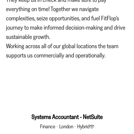
everything on time! Together we navigate
complexities, seize opportunities, and fuel FitFlop's
journey to make informed decision-making and drive
sustainable growth.
Working across all of our global locations the team
supports us commercially and operationally.
Systems Accountant - NetSuite
Finance
·
London
·
Hybrid