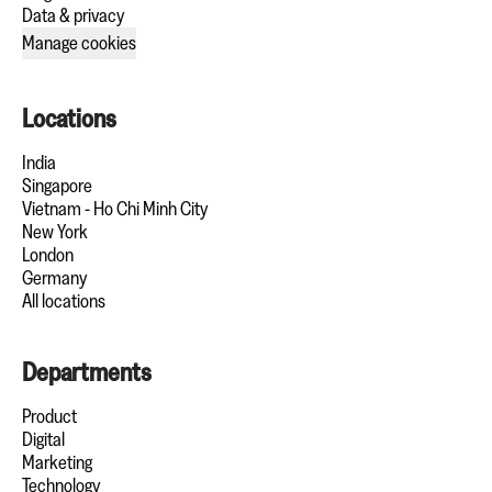
Data & privacy
Manage cookies
Locations
India
Singapore
Vietnam - Ho Chi Minh City
New York
London
Germany
All locations
Departments
Product
Digital
Marketing
Technology