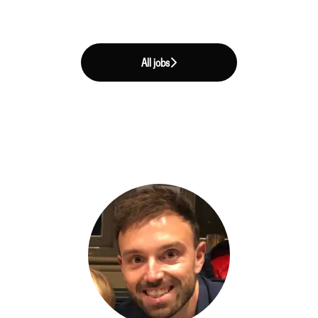
All jobs