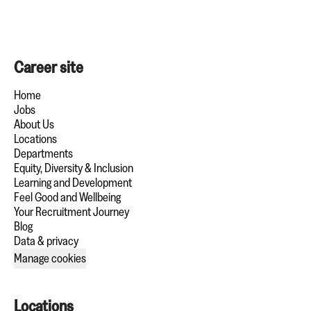
Career site
Home
Jobs
About Us
Locations
Departments
Equity, Diversity & Inclusion
Learning and Development
Feel Good and Wellbeing
Your Recruitment Journey
Blog
Data & privacy
Manage cookies
Locations