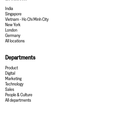
India
Singapore
Vietnam - Ho Chi Minh City
New York
London
Germany
All locations
Departments
Product
Digital
Marketing
Technology
Sales
People & Culture
All departments