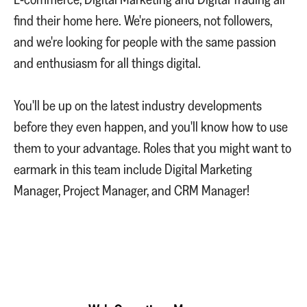
find their home here. We're pioneers, not followers,
and we're looking for people with the same passion
and enthusiasm for all things digital.
You'll be up on the latest industry developments
before they even happen, and you'll know how to use
them to your advantage. Roles that you might want to
earmark in this team include Digital Marketing
Manager, Project Manager, and CRM Manager!