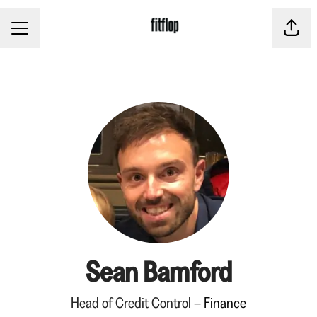
CAREER MENU
Share
Sean Bamford
Head of Credit Control –
Finance