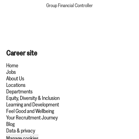
Group Financial Controller
Career site
Home
Jobs
About Us
Locations
Departments
Equity, Diversity & Inclusion
Learning and Development
Feel Good and Wellbeing
Your Recruitment Journey
Blog
Data & privacy
Manage cookies