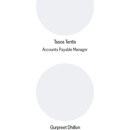
Tasos Tentis
Accounts Payable Manager
Gurpreet Dhillon