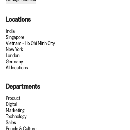
Locations
India
Singapore
Vietnam - Ho Chi Minh City
New York
London
Germany
All locations
Departments
Product
Digital
Marketing
Technology
Sales
People & Culture