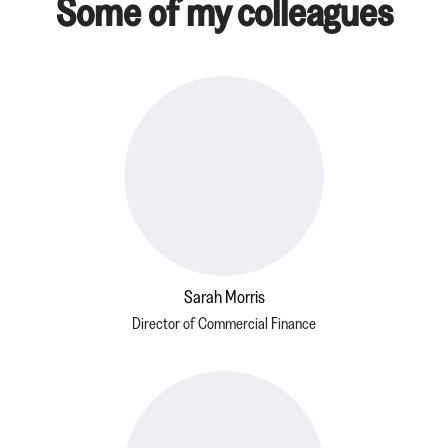
Some of my colleagues
Sarah Morris
Director of Commercial Finance