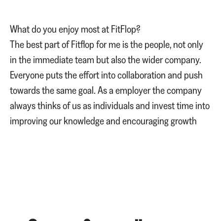
What do you enjoy most at FitFlop?
The best part of Fitflop for me is the people, not only
in the immediate team but also the wider company.
Everyone puts the effort into collaboration and push
towards the same goal. As a employer the company
always thinks of us as individuals and invest time into
improving our knowledge and encouraging growth